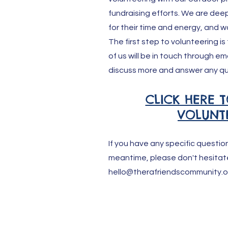
fundraising efforts. We are deepl
for their time and energy, and w
The first step to volunteering is
of us will be in touch through em
discuss more and answer any qu
CLICK HERE T
VOLUNT
If you have any specific questio
meantime, please don't hesitat
hello@therafriendscommunity.o