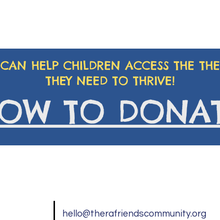
CAN HELP CHILDREN ACCESS THE THE
THEY NEED TO THRIVE!
OW TO DONA
hello@therafriendscommunity.org