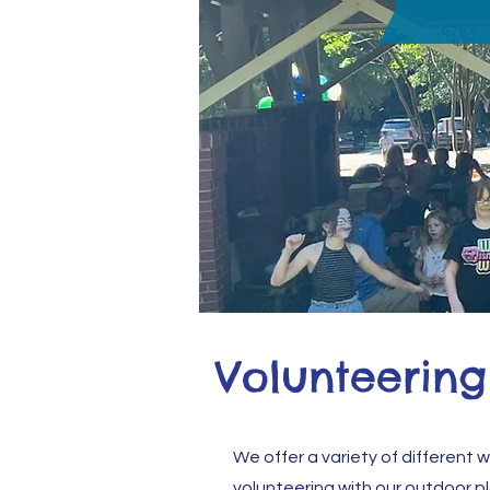
Volunteering
We offer a variety of different 
volunteering with our outdoor p