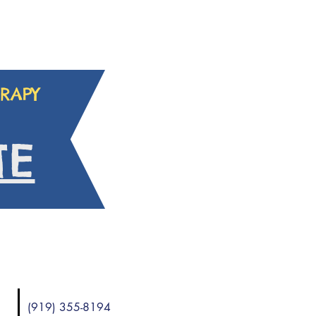
RAPY
TE
(919) 355-8194