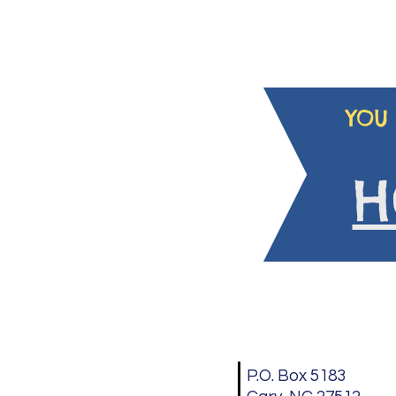
YOU 
H
P.O. Box 5183