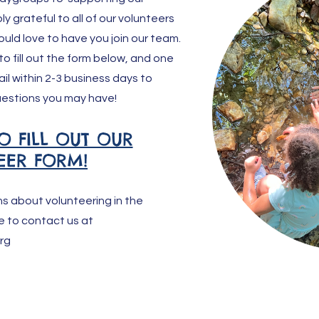
y grateful to all of our volunteers
ould love to have you join our team.
 to fill out the form below, and one
ail within 2-3 business days to
estions you may have!
O FILL OUT OUR
EER FORM!
ns about volunteering in the
e to contact us at
rg