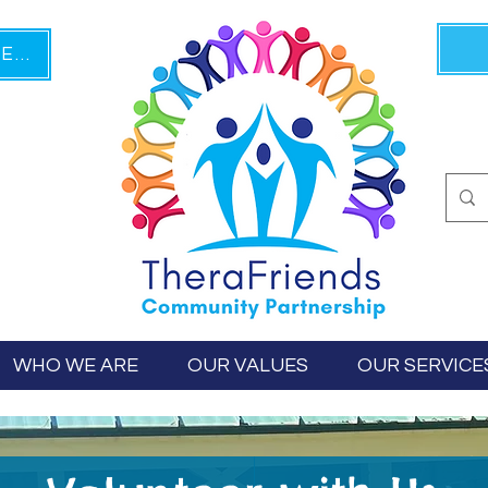
PLAIN LANGUAGE TEXT HERE
WHO WE ARE
OUR VALUES
OUR SERVICE