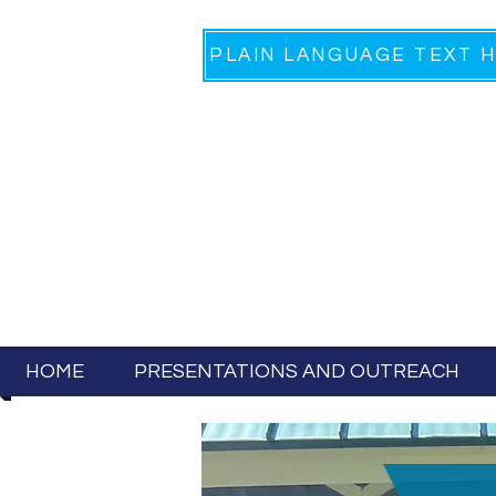
HOME
PRESENTATIONS AND OUTREACH