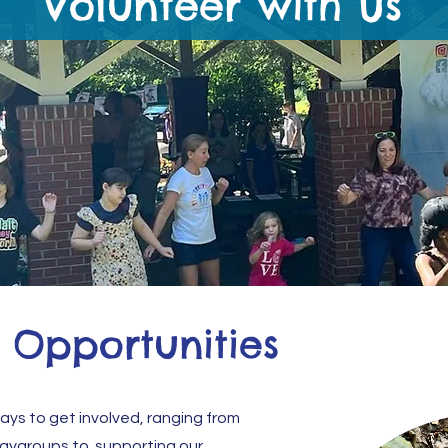
Volunteer with Us
 Opportunities
ways to get involved, ranging from
laygroups to supporting our