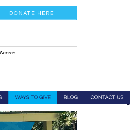
DONATE HERE
S
WAYS TO GIVE
BLOG
CONTACT US